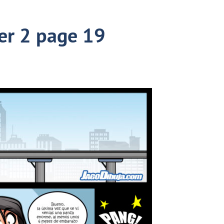
er 2 page 19