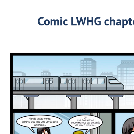
Comic LWHG chapt