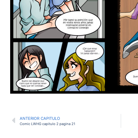
ANTERIOR CAPITULO
Comic LWHG capitulo 2 pagina 21