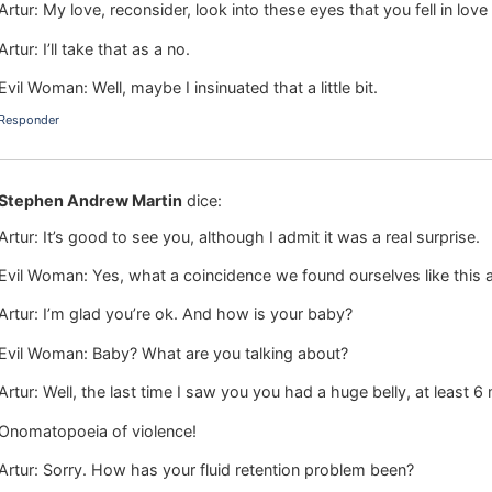
Artur: My love, reconsider, look into these eyes that you fell in lov
Artur: I’ll take that as a no.
Evil Woman: Well, maybe I insinuated that a little bit.
Responder
Stephen Andrew Martin
dice:
Artur: It’s good to see you, although I admit it was a real surprise.
Evil Woman: Yes, what a coincidence we found ourselves like this a
Artur: I’m glad you’re ok. And how is your baby?
Evil Woman: Baby? What are you talking about?
Artur: Well, the last time I saw you you had a huge belly, at least
Onomatopoeia of violence!
Artur: Sorry. How has your fluid retention problem been?