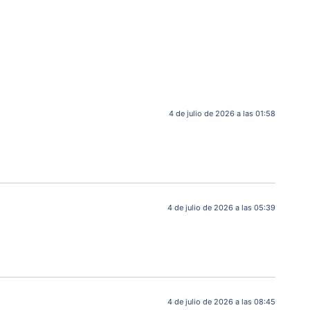
4 de julio de 2026 a las 01:58
4 de julio de 2026 a las 05:39
4 de julio de 2026 a las 08:45