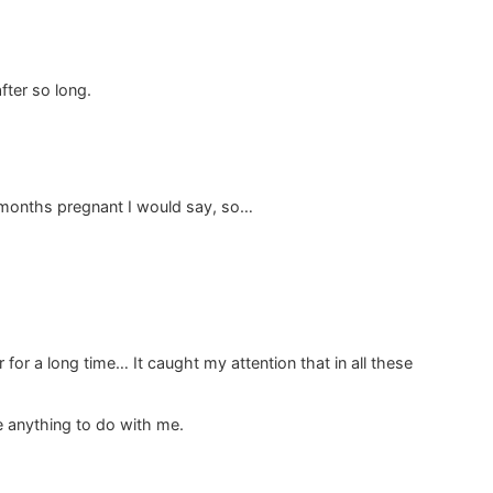
fter so long.
 6 months pregnant I would say, so…
for a long time… It caught my attention that in all these
e anything to do with me.