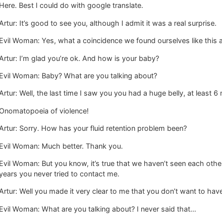
Here. Best I could do with google translate.
Artur: It’s good to see you, although I admit it was a real surprise.
Evil Woman: Yes, what a coincidence we found ourselves like this a
Artur: I’m glad you’re ok. And how is your baby?
Evil Woman: Baby? What are you talking about?
Artur: Well, the last time I saw you you had a huge belly, at least
Onomatopoeia of violence!
Artur: Sorry. How has your fluid retention problem been?
Evil Woman: Much better. Thank you.
Evil Woman: But you know, it’s true that we haven’t seen each other 
years you never tried to contact me.
Artur: Well you made it very clear to me that you don’t want to hav
Evil Woman: What are you talking about? I never said that…