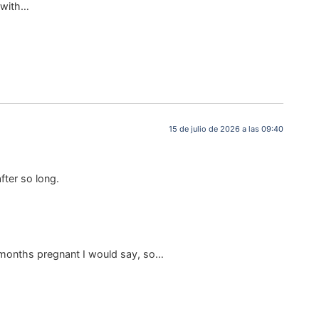
e with…
15 de julio de 2026 a las 09:40
fter so long.
 6 months pregnant I would say, so…