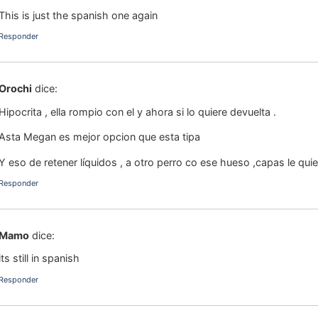
This is just the spanish one again
Responder
Orochi
dice:
Hipocrita , ella rompio con el y ahora si lo quiere devuelta .
Asta Megan es mejor opcion que esta tipa
Y eso de retener líquidos , a otro perro co ese hueso ,capas le qu
Responder
Mamo
dice:
its still in spanish
Responder