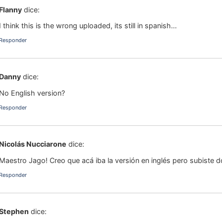
Flanny
dice:
I think this is the wrong uploaded, its still in spanish…
Responder
Danny
dice:
No English version?
Responder
Nicolás Nucciarone
dice:
Maestro Jago! Creo que acá iba la versión en inglés pero subiste do
Responder
Stephen
dice: