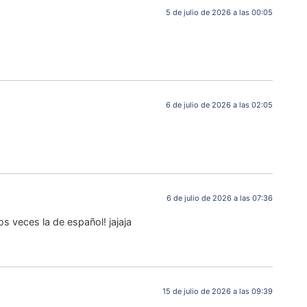
5 de julio de 2026 a las 00:05
6 de julio de 2026 a las 02:05
6 de julio de 2026 a las 07:36
s veces la de español! jajaja
15 de julio de 2026 a las 09:39