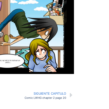
SIGUIENTE CAPITULO
Comic LWHG chapter 2 page 20