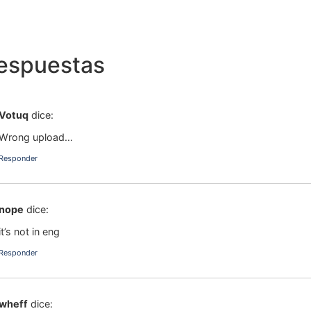
respuestas
Votuq
dice:
Wrong upload…
Responder
nope
dice:
it’s not in eng
Responder
wheff
dice: