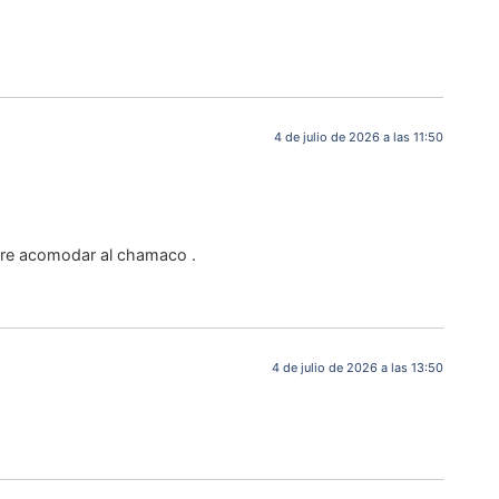
4 de julio de 2026 a las 11:50
iere acomodar al chamaco .
4 de julio de 2026 a las 13:50