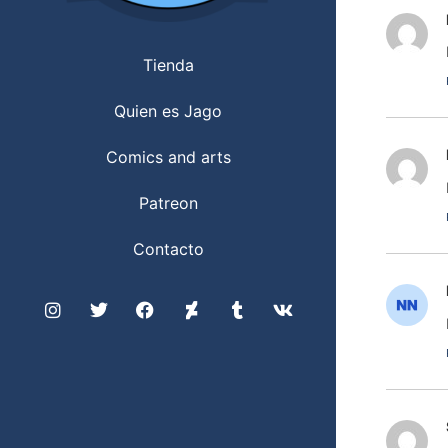
Tienda
Quien es Jago
Comics and arts
Patreon
Contacto