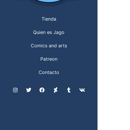
Tienda
Quien es Jago
Comics and arts
Patreon
Contacto