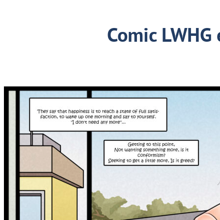
Comic LWHG 