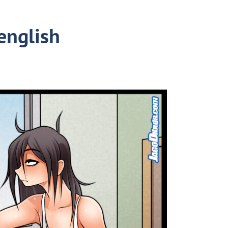
english