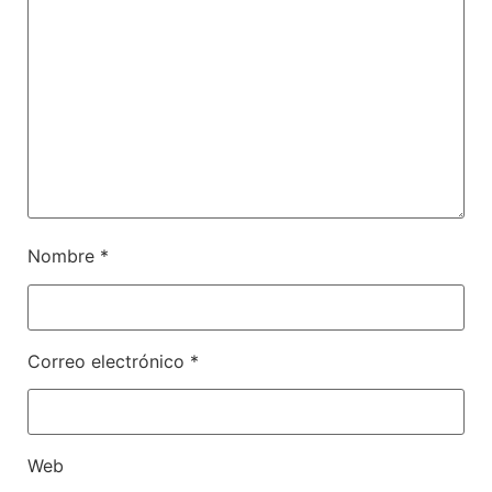
Nombre
*
Correo electrónico
*
Web