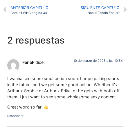
ANTERIOR CAPITULO
SIGUIENTE CAPITULO
Comic LWHG pagina 34
Nabiki Tendo Fan art
2 respuestas
10 de marzo de 2025 a las 10:54
FanaF
dice:
I wanna see some smut action soon. I hope pairing starts
in the future, and we get some good action. Whether it’s
Arthur x Sophie or Arthur x Erika, or he gets with both off
them, I just want to see some wholesome sexy content.
Great work so far!
Responder