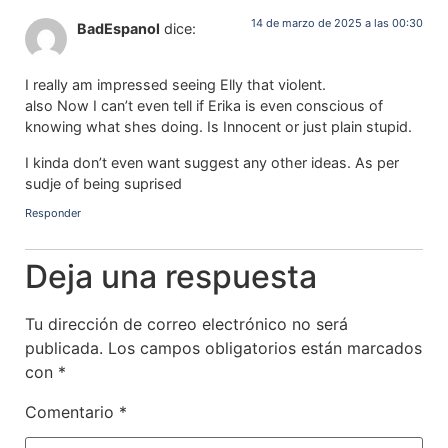
14 de marzo de 2025 a las 00:30
BadEspanol
dice:
I really am impressed seeing Elly that violent.
also Now I can’t even tell if Erika is even conscious of
knowing what shes doing. Is Innocent or just plain stupid.
I kinda don’t even want suggest any other ideas. As per
sudje of being suprised
Responder
Deja una respuesta
Tu dirección de correo electrónico no será
publicada.
Los campos obligatorios están marcados
con
*
Comentario
*