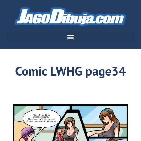
Comic LWHG page34