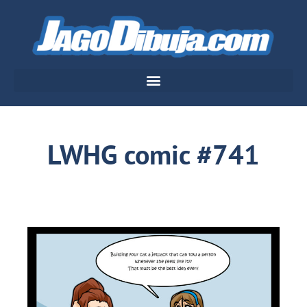
LWHG comic #741